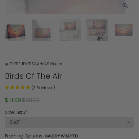
THEBELIEVERSCANVAS Original
store
Birds Of The Air
(
3
Reviews
)
$71.99
$89.90
Size:
18X12"
Framing Options:
GALLERY WRAPPED