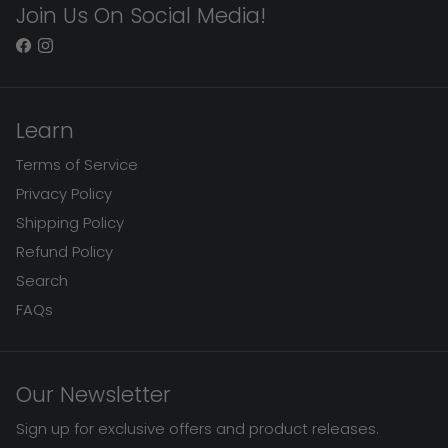
Join Us On Social Media!
Learn
Terms of Service
Privacy Policy
Shipping Policy
Refund Policy
Search
FAQs
Our Newsletter
Sign up for exclusive offers and product releases.